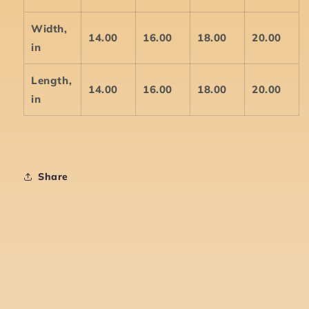
Width,
14.00
16.00
18.00
20.00
in
Length,
14.00
16.00
18.00
20.00
in
Share