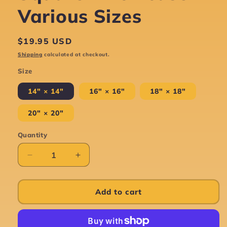
Various Sizes
Regular
$19.95 USD
price
Shipping
calculated at checkout.
Size
14" × 14"
16" × 16"
18" × 18"
20" × 20"
Quantity
Decrease
Increase
quantity
quantity
for
for
Tree
Tree
Add to cart
Of
Of
Life
Life
-
-