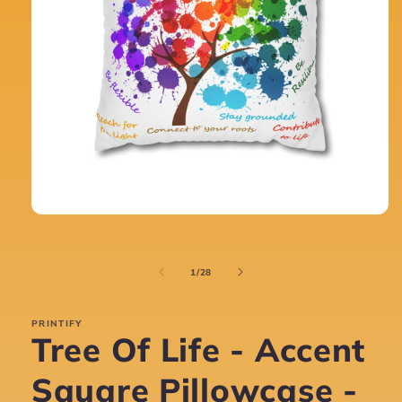
Open
media
1
in
of
1
/
28
modal
PRINTIFY
Tree Of Life - Accent
Square Pillowcase -