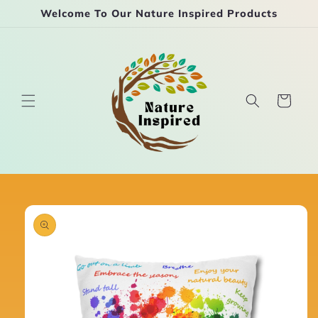
Skip to
Welcome To Our Nature Inspired Products
content
Cart
Skip to
product
information