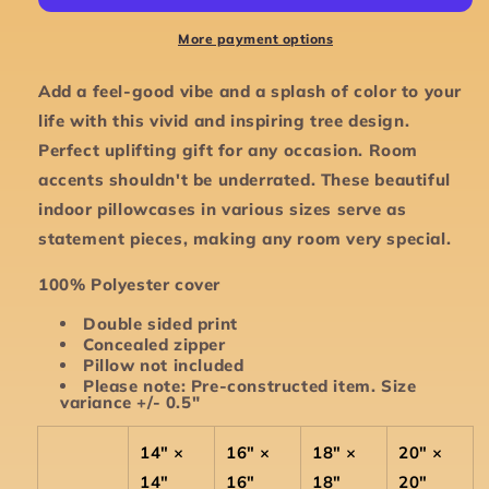
Accent
Accent
Square
Square
More payment options
Pillowcase
Pillowcase
-
-
Add a feel-good vibe and a splash of color to your
Various
Various
life with this vivid and inspiring tree design.
Sizes
Sizes
Perfect uplifting gift for any occasion. Room
accents shouldn't be underrated. These beautiful
indoor pillowcases in various sizes serve as
statement pieces, making any room very special.
100% Polyester cover
Double sided print
Concealed zipper
Pillow not included
Please note: Pre-constructed item. Size
variance +/- 0.5"
14" ×
16" ×
18" ×
20" ×
14"
16"
18"
20"