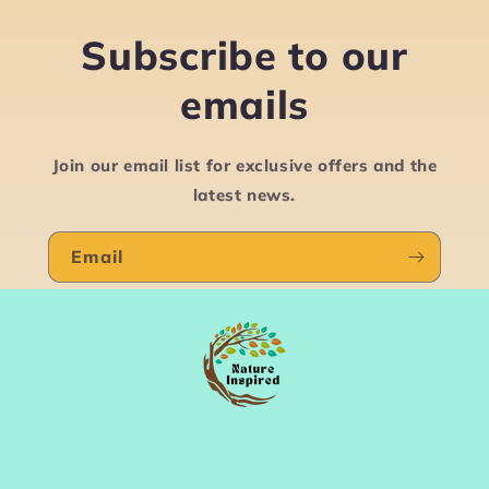
Subscribe to our
emails
Join our email list for exclusive offers and the
latest news.
Email