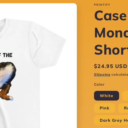
PRINTIFY
Case
Mond
Shor
Regular
$24.95 USD
price
Shipping
calculate
Color
White
Pink
R
Dark Grey H