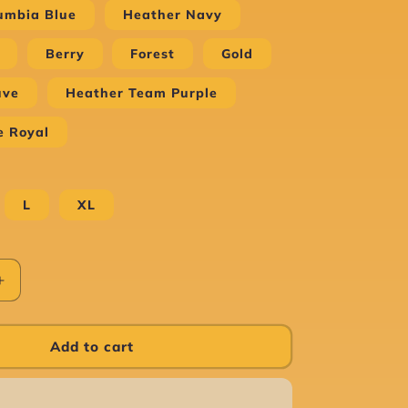
umbia Blue
Heather Navy
Berry
Forest
Gold
uve
Heather Team Purple
e Royal
L
XL
Increase
quantity
for
Case
Add to cart
of
the
Mondays