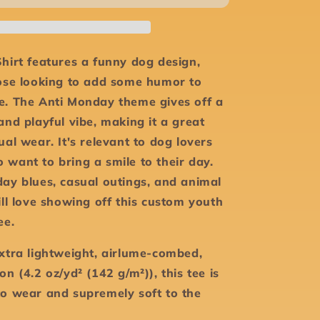
-
Youth
Short
Sleeve
hirt features a funny dog design,
Tee
hose looking to add some humor to
e. The Anti Monday theme gives off a
and playful vibe, making it a great
ual wear. It's relevant to dog lovers
 want to bring a smile to their day.
day blues, casual outings, and animal
ill love showing off this custom youth
tee.
extra lightweight, airlume-combed,
on (4.2 oz/yd² (142 g/m²)), this tee is
to wear and supremely soft to the