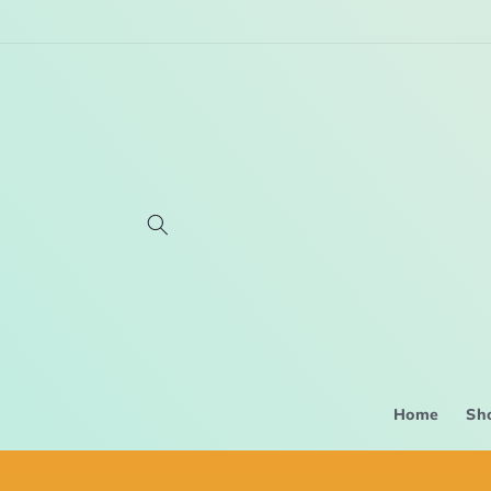
Skip to
content
Home
Sh