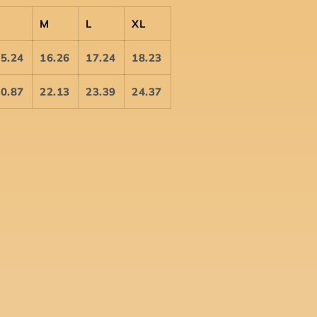
S
M
L
XL
5.24
16.26
17.24
18.23
0.87
22.13
23.39
24.37