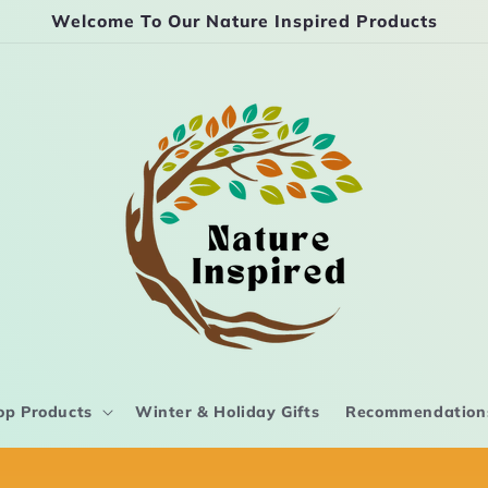
Welcome To Our Nature Inspired Products
op Products
Winter & Holiday Gifts
Recommendation