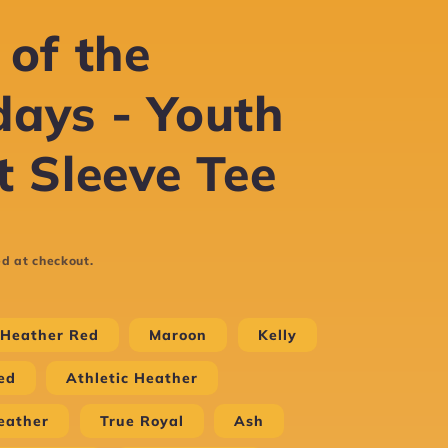
 of the
ays - Youth
t Sleeve Tee
d at checkout.
Heather Red
Maroon
Kelly
ed
Athletic Heather
eather
True Royal
Ash