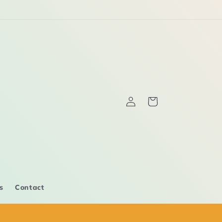
Log
Cart
in
s
Contact