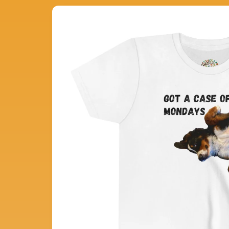
Skip to
product
information