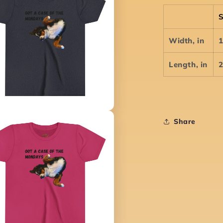
Width, in
1
Length, in
2
Share