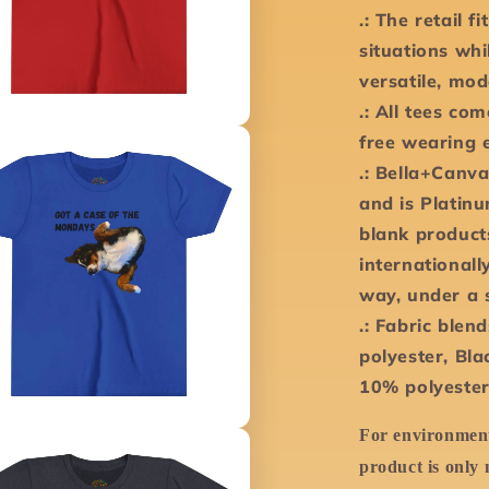
.: The retail f
situations whi
versatile, mod
.: All tees co
free wearing 
.: Bella+Canva
and is Platin
blank product
international
way, under a 
.: Fabric blen
polyester, Bla
10% polyester
For environment
product is only