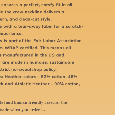
it ensures a perfect, comfy fit in all
le the crew neckline delivers a
ern, and clean-cut style.
me with a tear-away label for a scratch-
experience.
s is part of the Fair Labor Association
um WRAP certified. This means all
s manufactured in the US and
ly are made in humane, sustainable
strict no-sweatshop policy.
ds: Heather colors - 52% cotton, 48%
ck and Athletic Heather - 90% cotton,
.
al and human friendly reasons, this
 made when you order it.