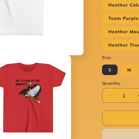
Heather Col
Team Purple
Heather Ma
Heather Tru
Size
S
M
Quantity
Decrease
quantity
for
Case
of
the
Mondays