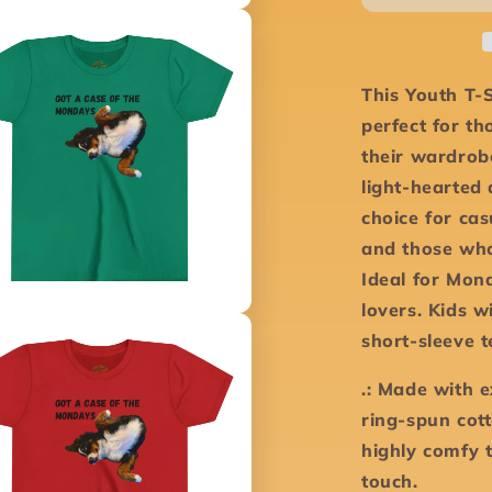
-
Youth
Short
Sleeve
This Youth T-S
Tee
perfect for t
their wardrob
light-hearted 
choice for cas
and those who
Ideal for Mon
lovers. Kids w
short-sleeve 
.: Made with 
ring-spun cott
highly comfy 
touch.